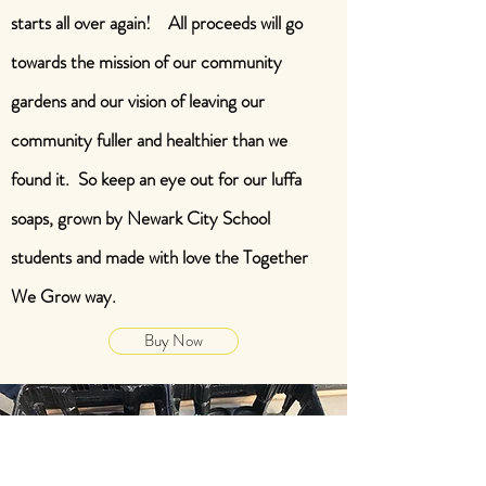
starts all over again! All proceeds will go
towards the mission of our community
gardens and our vision of leaving our
community fuller and healthier than we
found it. So keep an eye out for our luffa
soaps, grown by Newark City School
students and made with love the Together
We Grow way.
Buy Now