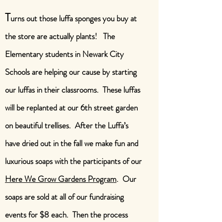
T
urns out those luffa sponges you buy at
the store are actually plants! The
Elementary students in Newark City
Schools are helping our cause by starting
our luffas in their classrooms. These luffas
will be replanted at our 6th street garden
on beautiful trellises. After the Luffa’s
have dried out in the fall we make fun and
luxurious soaps with the participants of our
Here We Grow Gardens Program
. Our
soaps are sold at all of our fundraising
events for $8 each. Then the process