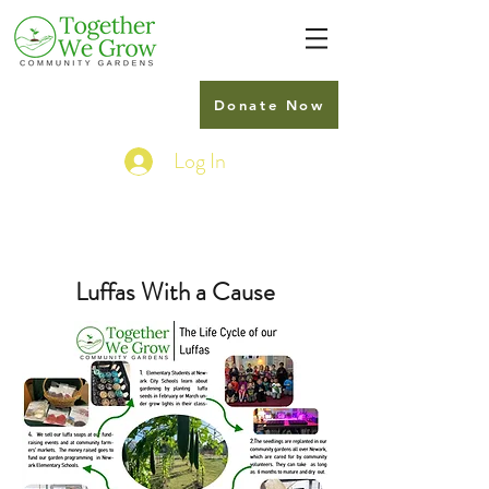
Donate Now
Log In
Luffas With a Cause