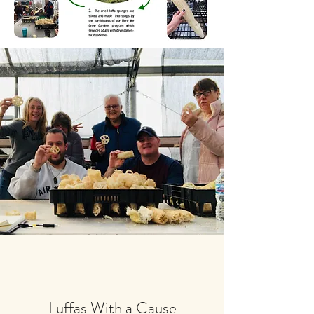
Luffas With a Cause