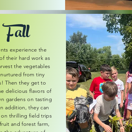
Fall
nts experience the
of their hard work as
arvest the vegetables
 nurtured from tiny
! Then they get to
he delicious flavors of
wn gardens on tasting
In addition, they can
n thrilling field trips
fruit and forest farm,