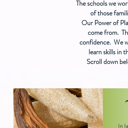
The schools we wor
of those famil
Our Power of Pla
come from.
The
confidence. We wan
learn skills in
Scroll down bel
In l