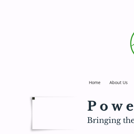
Home
About Us
Powe
Bringing the