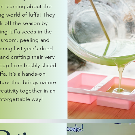
n learning about the
ing world of luffa! They
ck off the season by
ting luffa seeds in the
ssroom, peeling and
ring last year’s dried
 and crafting their very
oap from freshly sliced
ffa. It’s a hands-on
ture that brings nature
eativity together in an
nforgettable way!