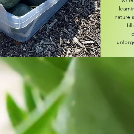
wher
learn
nature's
fil
d
unforg