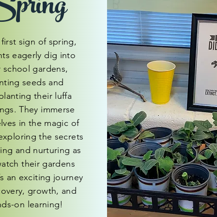
pring
first sign of spring,
ts eagerly dig into
r school gardens,
nting seeds and
planting their luffa
ings. They immerse
lves in the magic of
exploring the secrets
ting and nurturing as
watch their gardens
’s an exciting journey
covery, growth, and
ds-on learning!