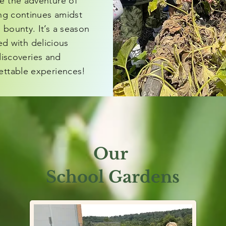
e the adventure of
ing continues amidst
 bounty. It’s a season
led with delicious
iscoveries and
ettable experiences!
Our
School Gardens