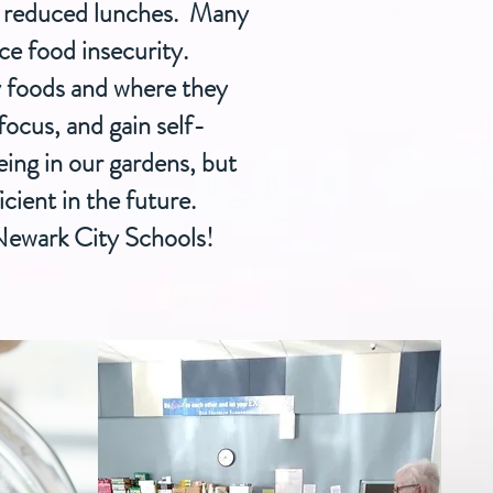
nd reduced lunches. Many
ace food insecurity.
y foods and where they
ocus, and gain self-
eing in our gardens, but
icient in the future.
 Newark City Schools!