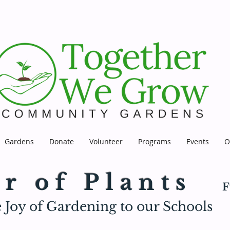
Gardens
Donate
Volunteer
Programs
Events
O
r of Plants
F
 Joy of Gardening to our Schools