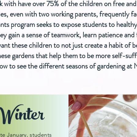
k with have over 75% of the children on free a
ies, even with two working parents, frequently f
nts program seeks to expose students to health
y gain a sense of teamwork, learn patience and f
t these children to not just create a habit of b
 these gardens that help them to be more self-suff
ow to see the different seasons of gardening at
Winter
ate January, students