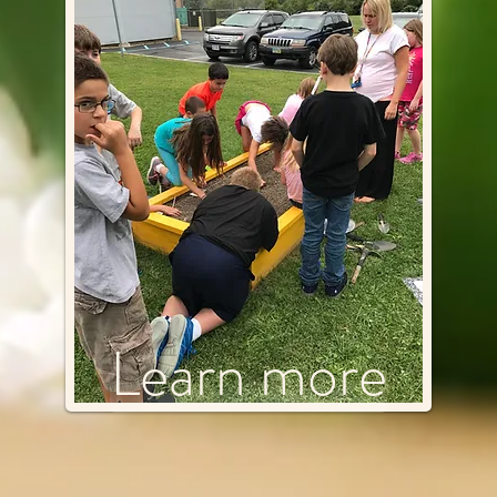
Learn more