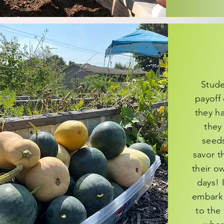
Stude
payoff 
they h
they
seeds
savor t
their o
days! 
embark o
to the 