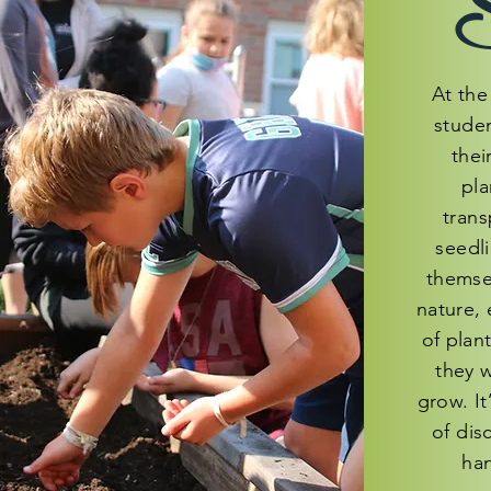
S
At the 
studen
thei
pla
trans
seedl
themse
nature, 
of plan
they 
grow. It
of dis
han