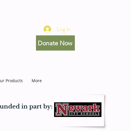
Log In
Donate Now
ur Products
More
unded in part by: