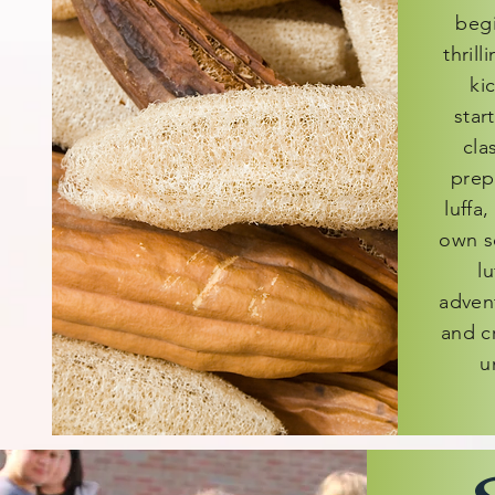
begi
thrill
ki
star
cla
prepa
luffa,
own s
lu
adven
and cr
u