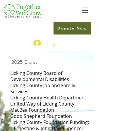
Donate Now
Log In
2025 Grants
Licking County Board of
Developmental Disabilities
Licking County Job and Family
Services
Licking County Health Department
United Way of Licking County
MacBea Foundation
Good Shepherd Foundation
Licking County Foundation Funding:
Ernestine & John David Spencer