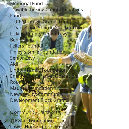
Memorial Fund
Livable Licking County Initiatives
Fund
LCF Strategic Grants Fund
Daniel and Sharon Stricker Fund
Licking County Senior Levy
Behr Paint
Fellers Foundation
Finley's Smile Foundation
Senior Levy
Aldi
Lindorf Family Foundation
Energy Cooperative: Operation
Roundup
Mauger Foundation
Newark City: Community
Development Block Grant
Community Partners
TJ Evans Foundation
Lowes Home Improvement