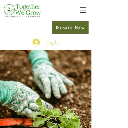
Donate Now
Log In