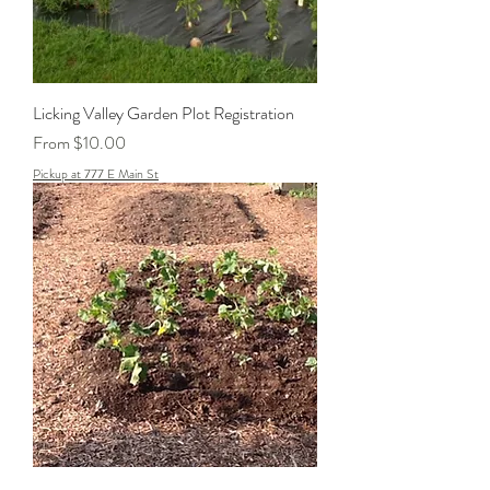
Licking Valley Garden Plot Registration
Sale Price
From
$10.00
Pickup at 777 E Main St