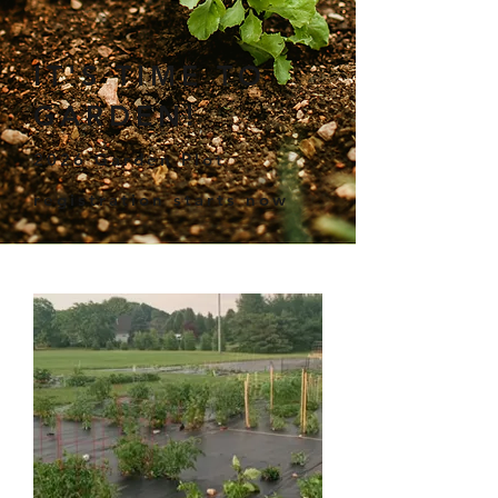
IT'S TIME TO
GARDEN!
2026 Garden Plot
registration starts now