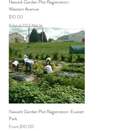
Newark Garden Plot Registration:
Western Avenue
Price
$10.00
Pickup at 777 E Main St
Newark Garden Plot Registration: Everett
Park
Sale Price
From
$10.00