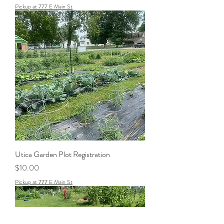
Pickup at 777 E Main St
Utica Garden Plot Registration
Price
$10.00
Pickup at 777 E Main St