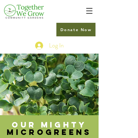
Donate Now
Log In
Our Mighty
Microgreens