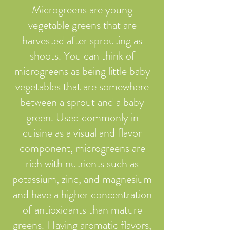
Microgreens are young
vegetable greens that are
harvested after sprouting as
shoots. You can think of
microgreens as being little baby
vegetables that are somewhere
between a sprout and a baby
green. Used commonly in
cuisine as a visual and flavor
component, microgreens are
rich with nutrients such as
potassium, zinc, and magnesium
and have a higher concentration
of antioxidants than mature
greens. Having aromatic flavors,