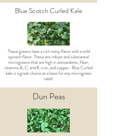
Blue Scotch Curled Kale
These greens have a rich nutty flavor with a mild
spinach flavor. These are robust and substantial
microgreens that are high in antioxidants, fiber,
vitamins A, C, and K, iron, and copper. Blue Curled
kale is a great choice as a base for any microgreen
salad.
Dun Peas