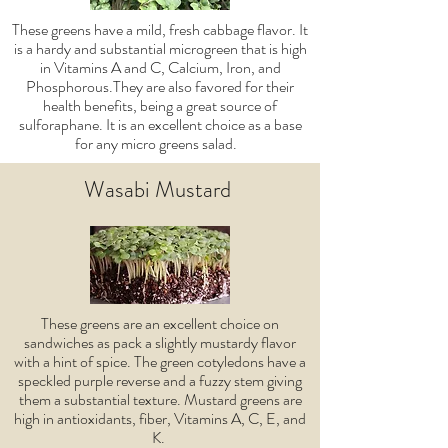
These greens have a mild, fresh cabbage flavor. It
is a hardy and substantial microgreen that is high
in Vitamins A and C, Calcium, Iron, and
Phosphorous.They are also favored for their
health benefits, being a great source of
sulforaphane. It is an excellent choice as a base
for any micro greens salad.
Wasabi Mustard
These greens are an excellent choice on
sandwiches as pack a slightly mustardy flavor
with a hint of spice. The green cotyledons have a
speckled purple reverse and a fuzzy stem giving
them a substantial texture. Mustard greens are
high in antioxidants, fiber, Vitamins A, C, E, and
K.