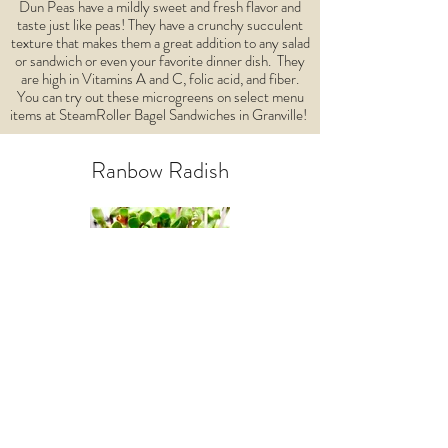
Dun Peas have a mildly sweet and fresh flavor and
taste just like peas! They have a crunchy succulent
texture that makes them a great addition to any salad
or sandwich or even your favorite dinner dish. They
are high in Vitamins A and C, folic acid, and fiber.
You can try out these microgreens on select menu
items at SteamRoller Bagel Sandwiches in Granville!
Ranbow Radish
These are the most interesting greens with a spicy
and floral flavor and succulent texture making them
excellent garnishes on stir-fry and skillet dinners!
They are high in Vitamins A, B, C, E, and K, folic
acid, niacin, potassium, iron, phosphorous,
pantothenic acid, calcium, magnesium, zinc, and
carotenes.