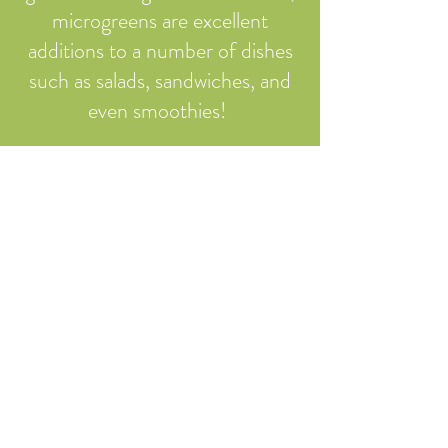
microgreens are excellent
additions to a number of dishes
such as salads, sandwiches, and
even smoothies! ​