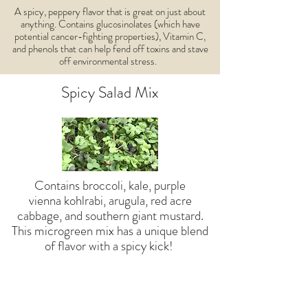
A spicy, peppery flavor that is great on just about
anything. Contains glucosinolates (which have
potential cancer-fighting properties), Vitamin C,
and phenols that can help fend off toxins and stave
off environmental stress.
Spicy Salad Mix
Contains broccoli, kale, purple
vienna kohlrabi, arugula, red acre
cabbage, and southern giant mustard.
This microgreen mix has a unique blend
of flavor with a spicy kick!