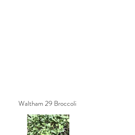
Waltham 29 Broccoli