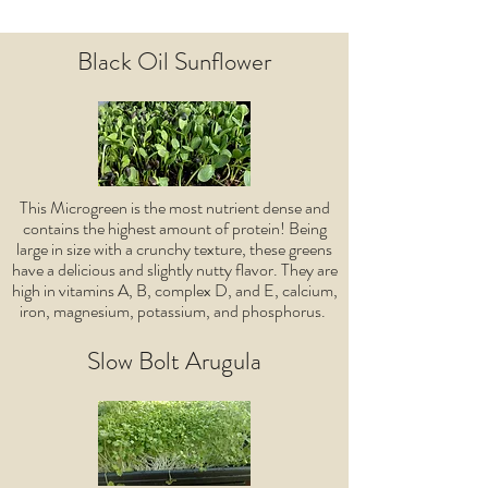
Black Oil Sunflower
This Microgreen is the most nutrient dense and
contains the highest amount of protein! Being
large in size with a crunchy texture, these greens
have a delicious and slightly nutty flavor. They are
high in vitamins A, B, complex D, and E, calcium,
iron, magnesium, potassium, and phosphorus.
Slow Bolt Arugula