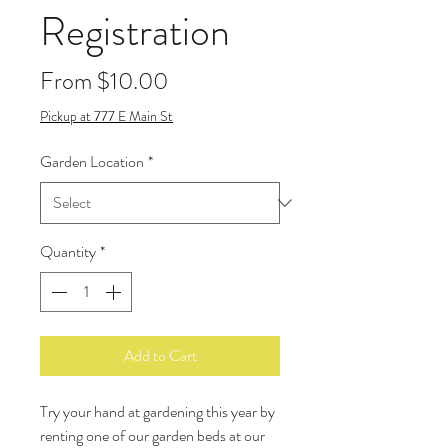
Registration
Sale
From
$10.00
Price
Pickup at 777 E Main St
Garden Location
*
Quantity
*
Add to Cart
Try your hand at gardening this year by
renting one of our garden beds at our