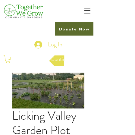
Donate Now
Log In
Continue Shopping
Licking Valley
Garden Plot