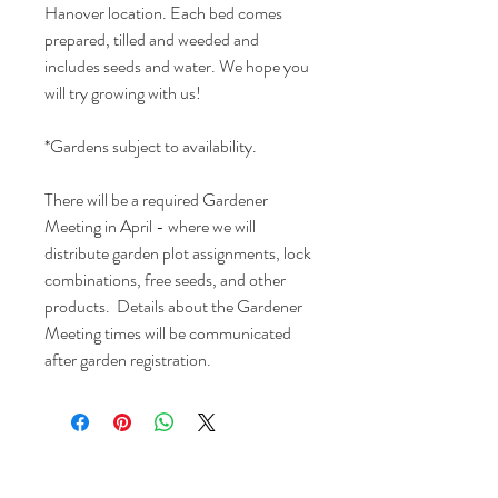
Hanover location. Each bed comes
prepared, tilled and weeded and
includes seeds and water. We hope you
will try growing with us!
*Gardens subject to availability.
There will be a required Gardener
Meeting in April - where we will
distribute garden plot assignments, lock
combinations, free seeds, and other
products. Details about the Gardener
Meeting times will be communicated
after garden registration.